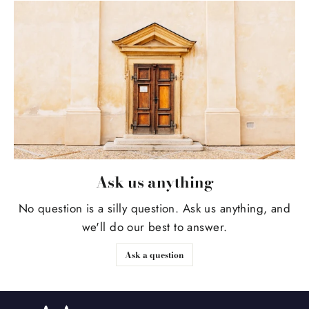
Ask us anything
No question is a silly question. Ask us anything, and
we'll do our best to answer.
Ask a question