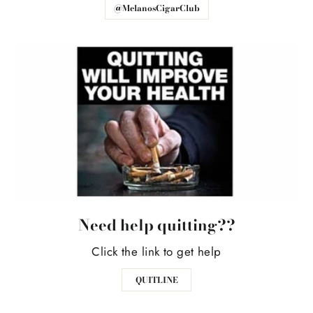
@MelanosCigarClub
Need help quitting??
Click the link to get help
QUITLINE