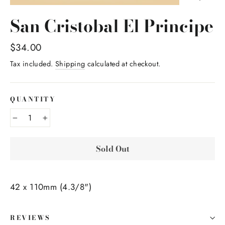
San Cristobal El Principe
Regular
$34.00
price
Tax included.
Shipping
calculated at checkout.
QUANTITY
−
+
Sold Out
42 x 110mm (4.3/8")
REVIEWS