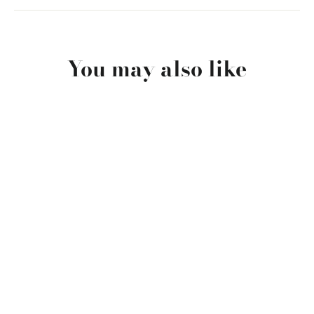
You may also like
SOLD OUT
San Cristobal El Principe
$34.00