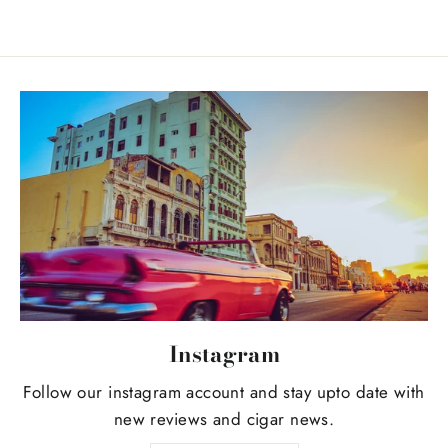
Instagram
Follow our instagram account and stay upto date with
new reviews and cigar news.