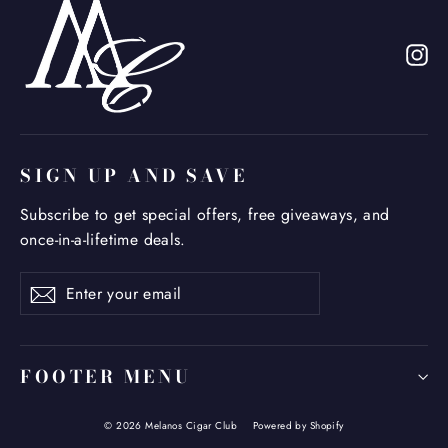
In
SIGN UP AND SAVE
Subscribe to get special offers, free giveaways, and
once-in-a-lifetime deals.
Enter
Subscribe
your
email
FOOTER MENU
© 2026 Melanos Cigar Club
Powered by Shopify