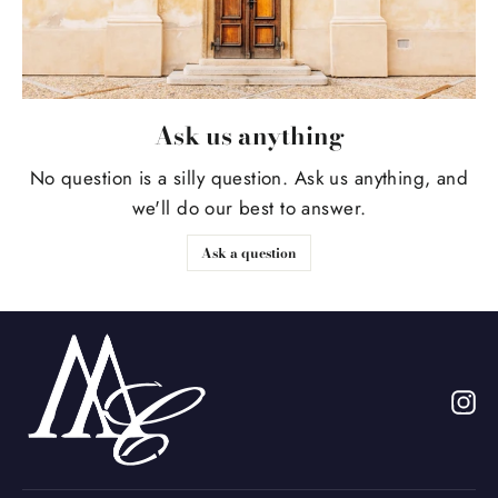
Ask us anything
No question is a silly question. Ask us anything, and
we'll do our best to answer.
Ask a question
In