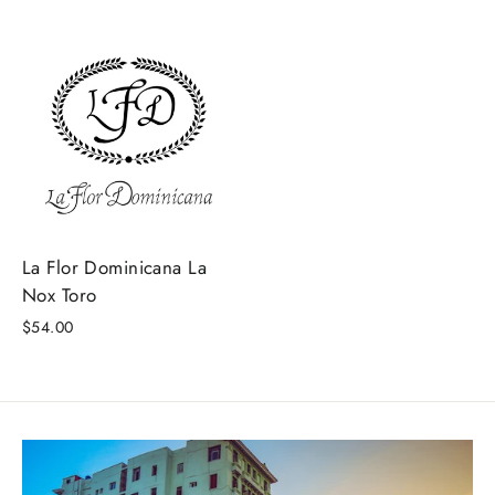
La Flor Dominicana La
Nox Toro
$54.00