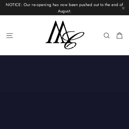
Skip
NOTICE: Our re-opening has now been pushed out to the end of
to
August.
"C
content
Ca
Site navigation
Search