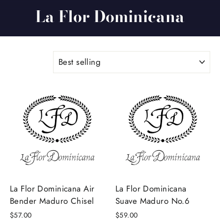
La Flor Dominicana
SORT
La Flor Dominicana Air
La Flor Dominicana
Bender Maduro Chisel
Suave Maduro No.6
$57.00
$59.00