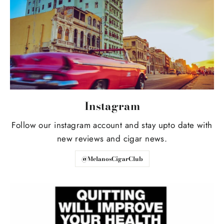
Instagram
Follow our instagram account and stay upto date with
new reviews and cigar news.
@MelanosCigarClub