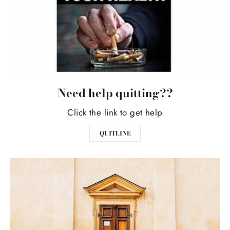
Need help quitting??
Click the link to get help
QUITLINE