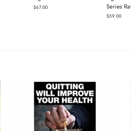
Series Rat
$67.00
$59.00