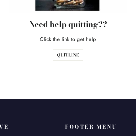
Need help quitting??
Click the link to get help
QUITLINE
AVE
FOOTER MENU