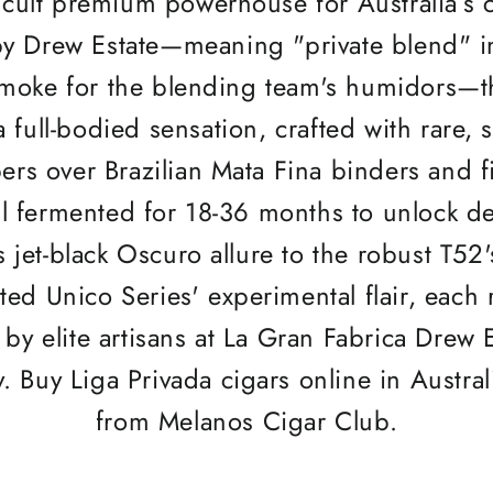
cult premium powerhouse for Australia’s c
y Drew Estate—meaning "private blend" in
 smoke for the blending team's humidors—t
 full-bodied sensation, crafted with rare, 
ers over Brazilian Mata Fina binders and fi
ll fermented for 18-36 months to unlock d
s jet-black Oscuro allure to the robust T
ited Unico Series' experimental flair, each 
by elite artisans at La Gran Fabrica Drew E
y. Buy Liga Privada cigars online in Austral
from Melanos Cigar Club.