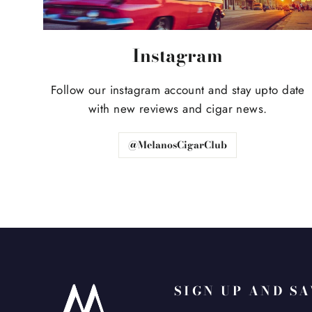
Instagram
Follow our instagram account and stay upto date
with new reviews and cigar news.
@MelanosCigarClub
SIGN UP AND S