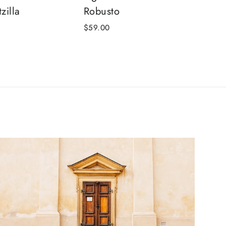
zilla
Robusto
$59.00