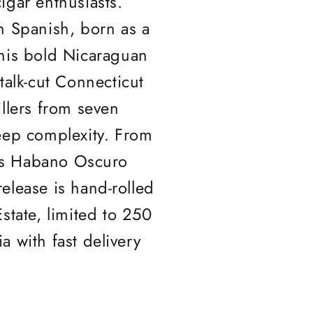
igar enthusiasts.
 Spanish, born as a
his bold Nicaraguan
stalk-cut Connecticut
llers from seven
eep complexity. From
52's Habano Oscuro
release is hand-rolled
state, limited to 250
ia with fast delivery