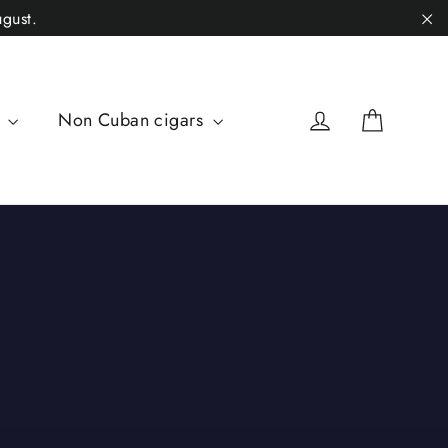
gust.
"C
Cart
Log in
s
Non Cuban cigars