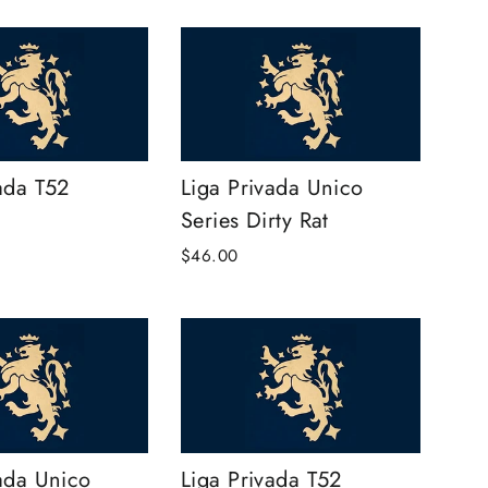
ada T52
Liga Privada Unico
Series Dirty Rat
$46.00
ada Unico
Liga Privada T52