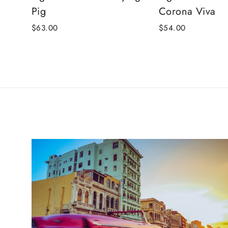
Pig
Corona Viva
$63.00
$54.00