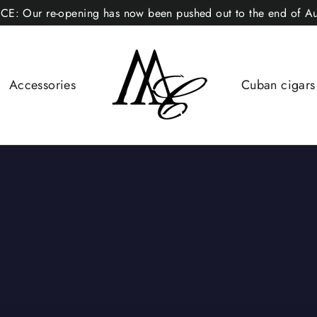
CE: Our re-opening has now been pushed out to the end of Au
Accessories
Cuban cigar