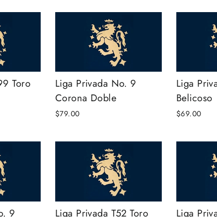
99 Toro
Liga Privada No. 9
Liga Priv
Corona Doble
Belicoso
$79.00
$69.00
o. 9
Liga Privada T52 Toro
Liga Priv