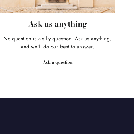
Ask us anything
No question is a silly question. Ask us anything,
and we'll do our best to answer.
Ask a question