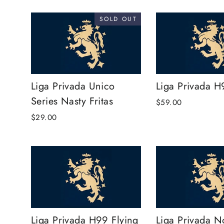
SOLD OUT
Liga Privada Unico
Liga Privada H
Series Nasty Fritas
$59.00
$29.00
Liga Privada H99 Flying
Liga Privada N