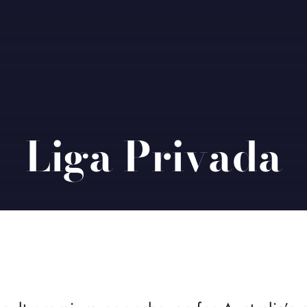
Liga Privada