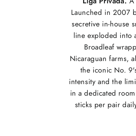
Liga Privada.
A 
Launched in 2007 b
secretive in-house
line exploded into a
Broadleaf wrapp
Nicaraguan farms, a
the iconic No. 9'
intensity and the lim
in a dedicated room 
sticks per pair dail