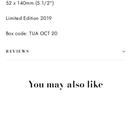
52 x 140mm (5.1/2")
Limited Edition 2019
Box code: TUA OCT 20
REVIEWS
You may also like