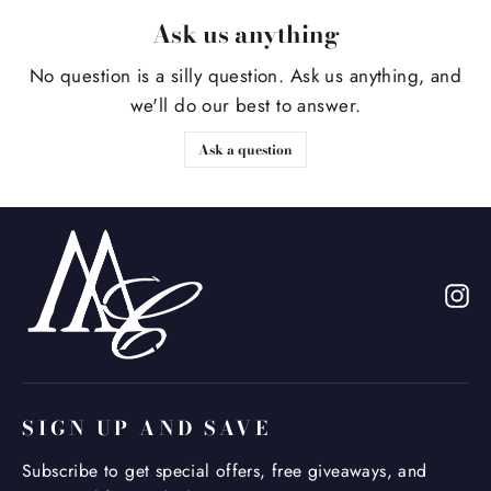
Ask us anything
No question is a silly question. Ask us anything, and
we'll do our best to answer.
Ask a question
In
SIGN UP AND SAVE
Subscribe to get special offers, free giveaways, and