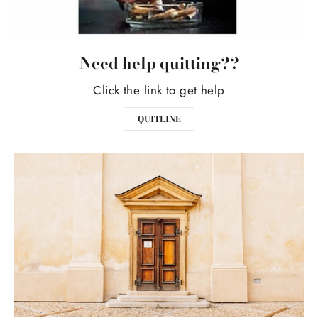
Need help quitting??
Click the link to get help
QUITLINE