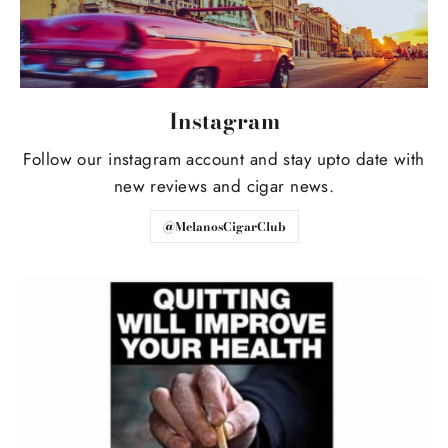
Instagram
Follow our instagram account and stay upto date with
new reviews and cigar news.
@MelanosCigarClub