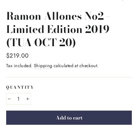
Ramon Allones No2 -
Limited Edition 2019
(TUA OCT 20)
Regular
$219.00
price
Tax included.
Shipping
calculated at checkout.
QUANTITY
−
+
Add to cart