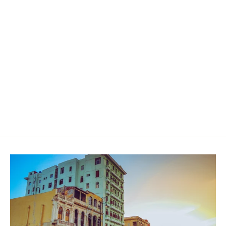
Ramon Allones No2 - Limited
Edition 2019 (TUA OCT 20)
$219.00