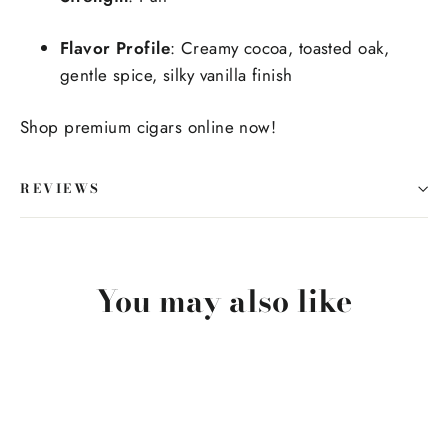
Flavor Profile
: Creamy cocoa, toasted oak,
gentle spice, silky vanilla finish
Shop premium cigars online now!
REVIEWS
You may also like
SOLD OUT