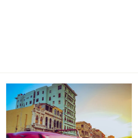
Dapper Siempre Rosado Toro
$55.00