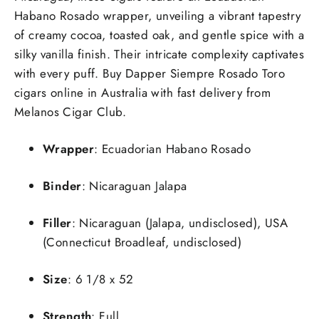
Habano Rosado wrapper, unveiling a vibrant tapestry
of creamy cocoa, toasted oak, and gentle spice with a
silky vanilla finish. Their intricate complexity captivates
with every puff. Buy Dapper Siempre Rosado Toro
cigars online in Australia with fast delivery from
Melanos Cigar Club.
Wrapper
: Ecuadorian Habano Rosado
Binder
: Nicaraguan Jalapa
Filler
: Nicaraguan (Jalapa, undisclosed), USA
(Connecticut Broadleaf, undisclosed)
Size
: 6 1/8 x 52
Strength
: Full