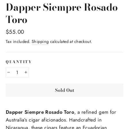
Dapper Siempre Rosado
Toro
Regular
$55.00
price
Tax included.
Shipping
calculated at checkout.
QUANTITY
−
+
Sold Out
Dapper Siempre Rosado Toro
, a refined gem for
Australia’s cigar aficionados. Handcrafted in
Nicaragua, these cigars feature an Ecuadorian