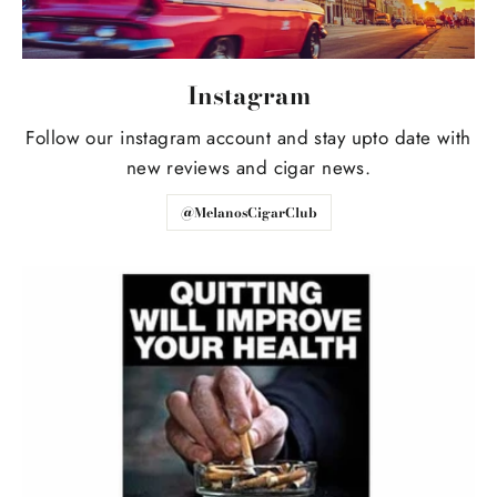
Instagram
Follow our instagram account and stay upto date with
new reviews and cigar news.
@MelanosCigarClub