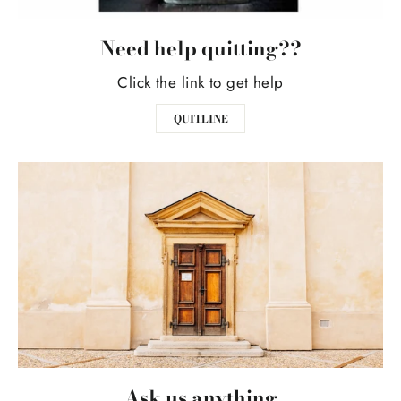
Need help quitting??
Click the link to get help
QUITLINE
Ask us anything