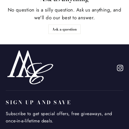
No question is a silly question. Ask us anything, and
we'll do our best to answer.
Ask a question
In
SIGN UP AND SAVE
Subscribe to get special offers, free giveaways, and
once-in-a-lifetime deals.