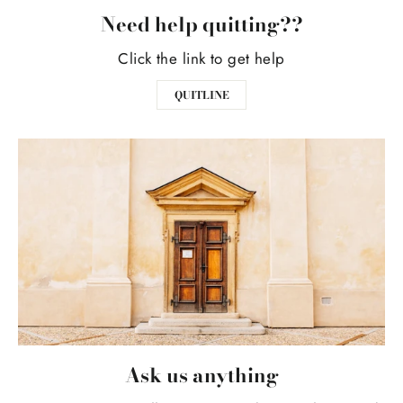
Need help quitting??
Click the link to get help
QUITLINE
Ask us anything