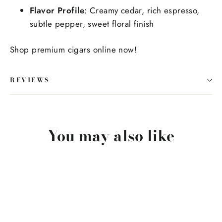
Flavor Profile
: Creamy cedar, rich espresso,
subtle pepper, sweet floral finish
Shop premium cigars online now!
REVIEWS
You may also like
SOLD OUT