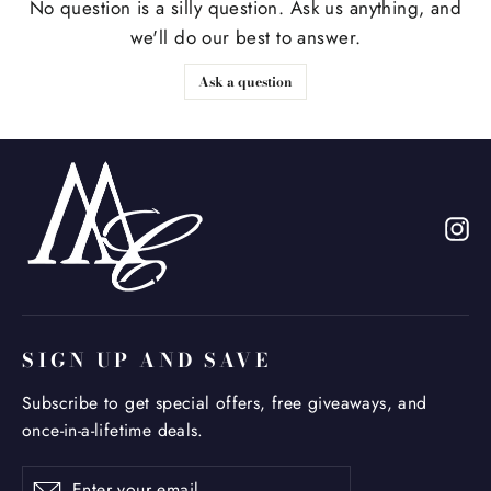
No question is a silly question. Ask us anything, and
we'll do our best to answer.
Ask a question
In
SIGN UP AND SAVE
Subscribe to get special offers, free giveaways, and
once-in-a-lifetime deals.
Enter
Subscribe