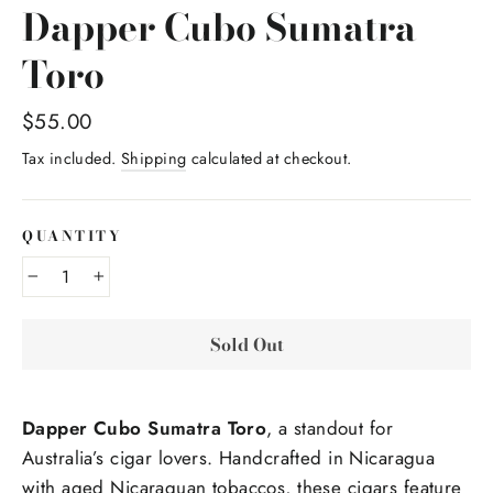
Dapper Cubo Sumatra
Toro
Regular
$55.00
price
Tax included.
Shipping
calculated at checkout.
QUANTITY
−
+
Sold Out
Dapper Cubo Sumatra Toro
, a standout for
Australia’s cigar lovers. Handcrafted in Nicaragua
with aged Nicaraguan tobaccos, these cigars feature