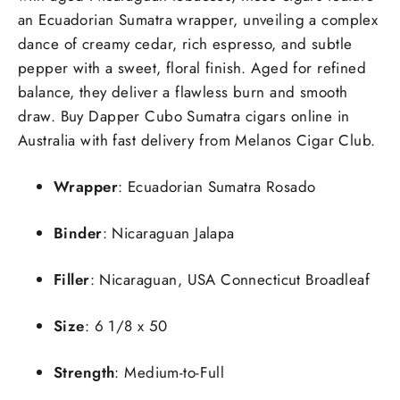
an Ecuadorian Sumatra wrapper, unveiling a complex
dance of creamy cedar, rich espresso, and subtle
pepper with a sweet, floral finish. Aged for refined
balance, they deliver a flawless burn and smooth
draw. Buy Dapper Cubo Sumatra cigars online in
Australia with fast delivery from Melanos Cigar Club.
Wrapper
: Ecuadorian Sumatra Rosado
Binder
: Nicaraguan Jalapa
Filler
: Nicaraguan, USA Connecticut Broadleaf
Size
: 6 1/8 x 50
Strength
: Medium-to-Full