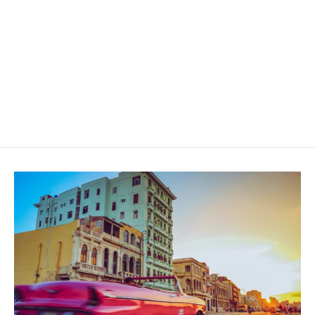
Dapper Cubo Sumatra Toro
$55.00