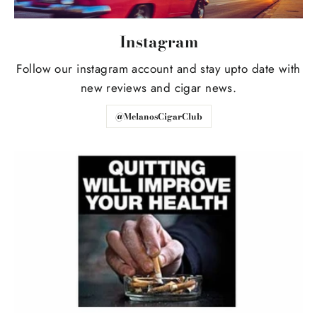
Instagram
Follow our instagram account and stay upto date with
new reviews and cigar news.
@MelanosCigarClub