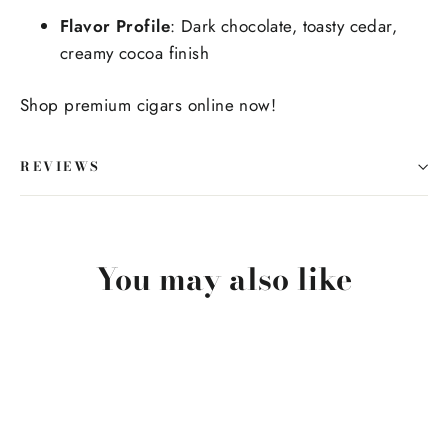
Flavor Profile
: Dark chocolate, toasty cedar,
creamy cocoa finish
Shop premium cigars online now!
REVIEWS
You may also like
SOLD OUT