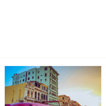
Cavalier Geneve Black Series II
Robusto Gordo
$49.00