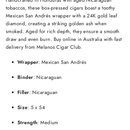
tobaccos, these box-pressed cigars boast a toothy
Mexican San Andrés wrapper with a 24K gold leaf
diamond, creating a striking golden ash when
smoked. Aged for rich depth, they ensure a smooth
draw and even burn. Buy online in Australia with fast
delivery from Melanos Cigar Club.
Wrapper
: Mexican San Andrés
Binder
: Nicaraguan
Filler
: Nicaraguan
Size
: 5 x 54
Strength
: Medium