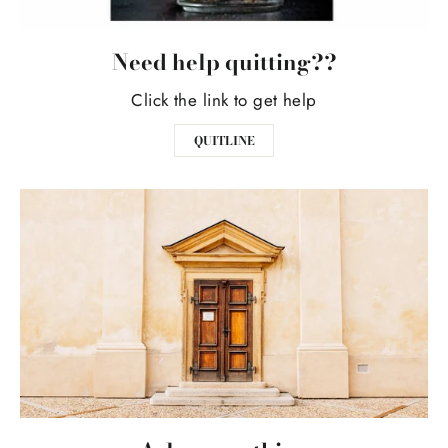
Need help quitting??
Click the link to get help
QUITLINE