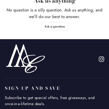
Ask us anything
No question is a silly question. Ask us anything, and
we'll do our best to answer.
Ask a question
In
SIGN UP AND SAVE
Subscribe to get special offers, free giveaways, and
once-in-a-lifetime deals.