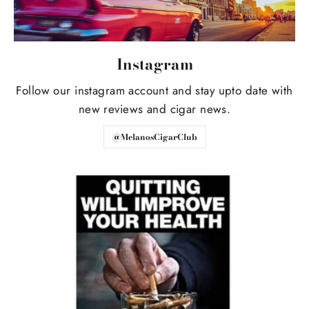
Instagram
Follow our instagram account and stay upto date with
new reviews and cigar news.
@MelanosCigarClub