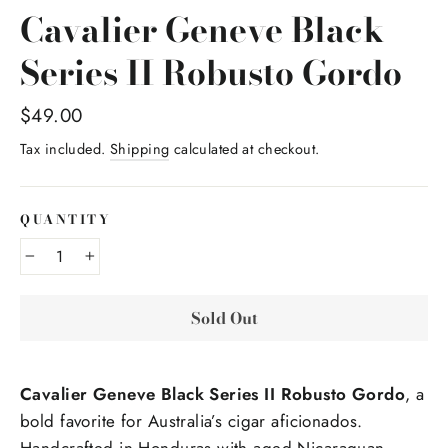
Cavalier Geneve Black
Series II Robusto Gordo
Regular
$49.00
price
Tax included.
Shipping
calculated at checkout.
QUANTITY
−
+
Sold Out
Cavalier Geneve Black Series II Robusto Gordo
, a
bold favorite for Australia’s cigar aficionados.
Handcrafted in Honduras with aged Nicaraguan