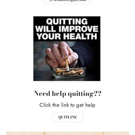
Need help quitting??
Click the link to get help
QUITLINE