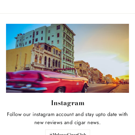
Instagram
Follow our instagram account and stay upto date with
new reviews and cigar news.
@MelanosCigarClub