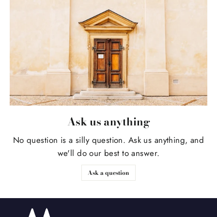
Ask us anything
No question is a silly question. Ask us anything, and
we'll do our best to answer.
Ask a question